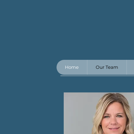
Home
Our Team