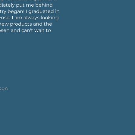
diately put me behind
try began! I graduated in
nse. I am always looking
, new products and the
hosen and can't wait to
upon