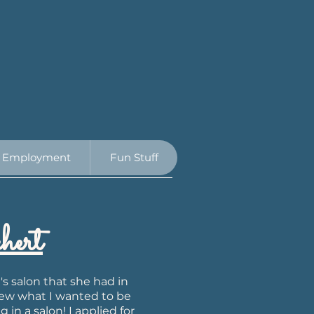
Employment
Fun Stuff
ert
s salon that she had in
new what I wanted to be
 in a salon! I applied for