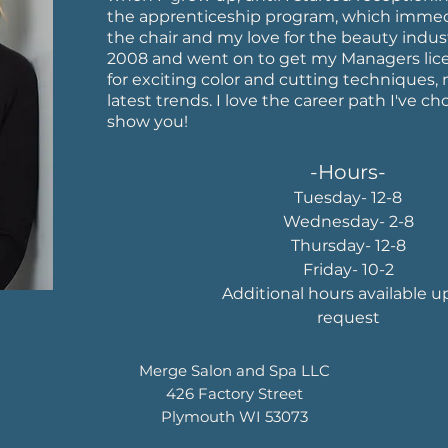
the apprenticeship program, which imme
the chair and my love for the beauty indus
2008 and went on to get my Managers lice
for exciting color and cutting techniques
latest trends. I love the career path I've c
show you!
-Hours-
Tuesday- 12-8
Wednesday- 2-8
Thursday- 12-8
Friday- 10-2
Additional hours available 
request
Merge Salon and Spa LLC
426 Factory Street
Plymouth WI 53073