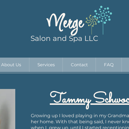
Merge
Salon and Spa LLC
About Us
Services
Contact
FAQ
Tammy Schwoch
Growing up I loved playing in my Grandma'
her home. With that being said, I never k
when I grew up, until I started receptioning