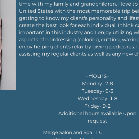
time with my family and grandchildren. I love to
United States with the most memorable trip bein
getting to know my client's personality and life
create the best look for each individual. I think 
important in this industry and I enjoy utilizing wh
aspects of hairdressing (coloring, cutting, waxing
enjoy helping clients relax by giving pedicures. I
assisting my regular clients as well as any new cl
-Hours-
Monday- 2-8
Tuesday- 9-3
Wednesday- 1-8
Friday- 9-2
Additional hours available upon
request
Merge Salon and Spa LLC