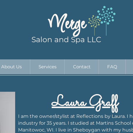
Merge
Salon and Spa LLC
About Us
Services
Contact
FAQ
Laura Graff
I am the owner/stylist at Reflections by Laura. I
industry for 35 years. I studied at Martins School 
Manitowoc, WI. I live in Sheboygan with my hus