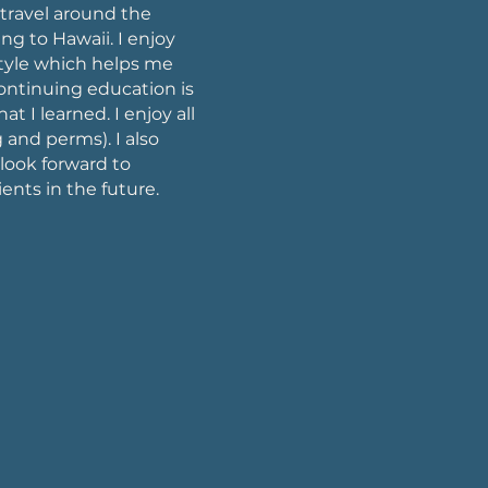
 travel around the
g to Hawaii. I enjoy
style which helps me
continuing education is
at I learned. I enjoy all
 and perms). I also
 look forward to
ients in the future.