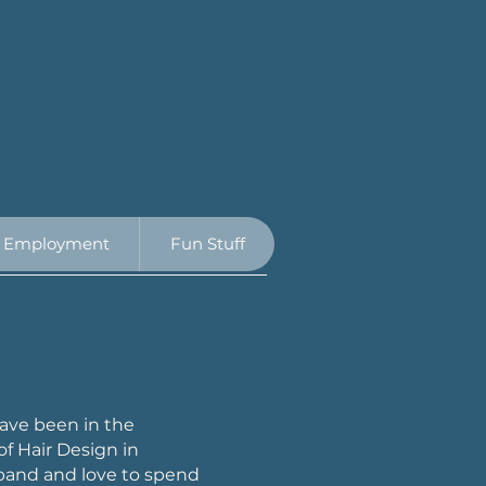
Employment
Fun Stuff
 have been in the
of Hair Design in
band and love to spend