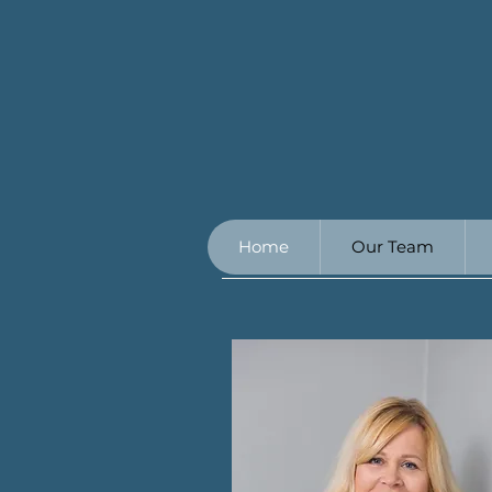
Home
Our Team